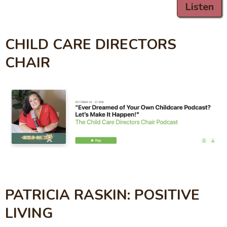
Listen
CHILD CARE DIRECTORS
CHAIR
PATRICIA RASKIN: POSITIVE
LIVING