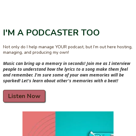
I'M A PODCASTER TOO
Not only do I help manage YOUR podcast, but I’m out here hosting,
managing, and producing my own!
Music can bring up a memory in seconds! Join me as I interview
people to understand how the lyrics to a song make them feel
and remember. I'm sure some of your own memories will be
sparked! Let's learn about other's memories with a beat!
Listen Now