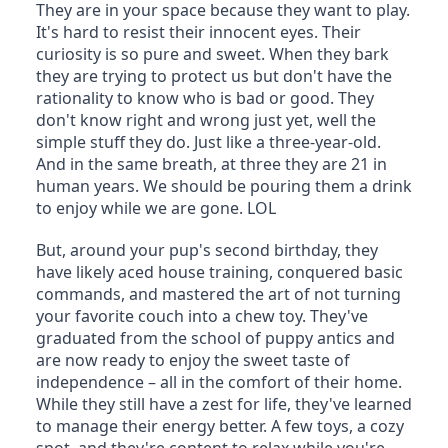
They are in your space because they want to play. 
It's hard to resist their innocent eyes. Their 
curiosity is so pure and sweet. When they bark 
they are trying to protect us but don't have the 
rationality to know who is bad or good. They 
don't know right and wrong just yet, well the 
simple stuff they do. Just like a three-year-old. 
And in the same breath, at three they are 21 in 
human years. We should be pouring them a drink 
to enjoy while we are gone. LOL
But, around your pup's second birthday, they 
have likely aced house training, conquered basic 
commands, and mastered the art of not turning 
your favorite couch into a chew toy. They've 
graduated from the school of puppy antics and 
are now ready to enjoy the sweet taste of 
independence – all in the comfort of their home. 
While they still have a zest for life, they've learned 
to manage their energy better. A few toys, a cozy 
spot, and they're content to relax while you're 