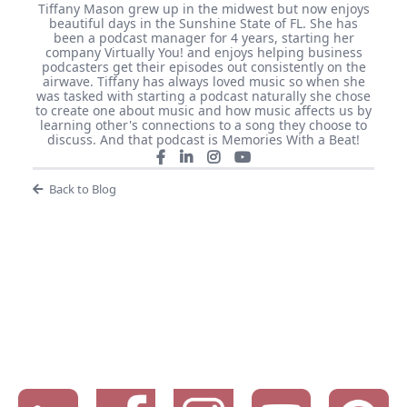
Tiffany Mason grew up in the midwest but now enjoys
beautiful days in the Sunshine State of FL. She has
been a podcast manager for 4 years, starting her
company Virtually You! and enjoys helping business
podcasters get their episodes out consistently on the
airwave. Tiffany has always loved music so when she
was tasked with starting a podcast naturally she chose
to create one about music and how music affects us by
learning other's connections to a song they choose to
discuss. And that podcast is Memories With a Beat!
Back to Blog