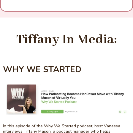
Tiffany In Media:
WHY WE STARTED
In this episode of the Why We Started podcast, host Vanessa
interviews Tiffany Mason, a podcast manager who helps