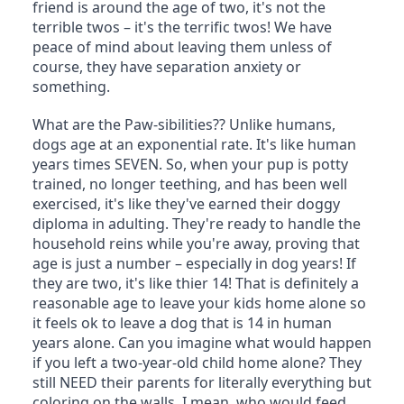
friend is around the age of two, it's not the 
terrible twos – it's the terrific twos! We have 
peace of mind about leaving them unless of 
course, they have separation anxiety or 
something.
What are the Paw-sibilities?? Unlike humans, 
dogs age at an exponential rate. It's like human 
years times SEVEN. So, when your pup is potty 
trained, no longer teething, and has been well 
exercised, it's like they've earned their doggy 
diploma in adulting. They're ready to handle the 
household reins while you're away, proving that 
age is just a number – especially in dog years! If 
they are two, it's like thier 14! That is definitely a 
reasonable age to leave your kids home alone so 
it feels ok to leave a dog that is 14 in human 
years alone. Can you imagine what would happen 
if you left a two-year-old child home alone? They 
still NEED their parents for literally everything but 
coloring on the walls. I mean, who would feed 