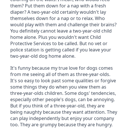
them? Put them down for a nap with a fresh 
diaper? A two-year-old certainly wouldn't lay 
themselves down for a nap or to relax. Who 
would play with them and challenge their brains? 
You definitely cannot leave a two-year-old child 
home alone. Plus you wouldn't want Child 
Protective Services to be called. But no vet or 
police station is getting called if you leave your 
two-year-old dog home alone.
It's funny because my true love for dogs comes 
from me seeing all of them as three-year-olds. 
It's so easy to look past some qualities or forgive 
some things they do when you view them as 
three-year-olds children. Some dogs' tendencies, 
especially other people's dogs, can be annoying. 
But if you think of a three-year-old, they are 
being naughty because they want attention. They 
can play independently but enjoy your company 
too. They are grumpy because they are hungry. 