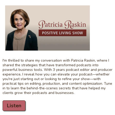
I'm thrilled to share my conversation with Patricia Raskin, where I
shared the strategies that have transformed podcasts into
powerful business tools. With 3 years podcast editor and producer
experience, I reveal how you can elevate your podcast—whether
you're just starting out or looking to refine your show—with
practical tips on editing, production, and content optimization. Tune
in to learn the behind-the-scenes secrets that have helped my
clients grow their podcasts and businesses.
Listen