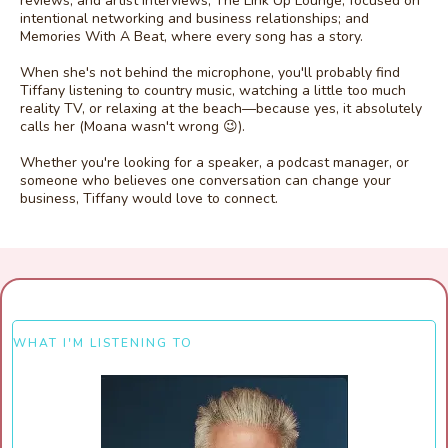
reviews, and artist interviews; The Link Up Lounge, focused on
intentional networking and business relationships; and
Memories With A Beat, where every song has a story.
When she's not behind the microphone, you'll probably find
Tiffany listening to country music, watching a little too much
reality TV, or relaxing at the beach—because yes, it absolutely
calls her (Moana wasn't wrong 😉).
Whether you're looking for a speaker, a podcast manager, or
someone who believes one conversation can change your
business, Tiffany would love to connect.
WHAT I'M LISTENING TO