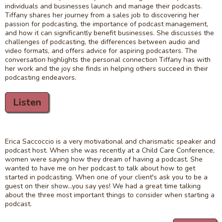
individuals and businesses launch and manage their podcasts.
Tiffany shares her journey from a sales job to discovering her
passion for podcasting, the importance of podcast management,
and how it can significantly benefit businesses. She discusses the
challenges of podcasting, the differences between audio and
video formats, and offers advice for aspiring podcasters. The
conversation highlights the personal connection Tiffany has with
her work and the joy she finds in helping others succeed in their
podcasting endeavors.
Listen
Erica Saccoccio is a very motivational and charismatic speaker and
podcast host. When she was recently at a Child Care Conference,
women were saying how they dream of having a podcast. She
wanted to have me on her podcast to talk about how to get
started in podcasting. When one of your client's ask you to be a
guest on their show...you say yes! We had a great time talking
about the three most important things to consider when starting a
podcast.