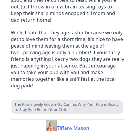
out. Just throw in a few brain-teasing toys to 
keep their sharp minds engaged till mom and 
dad return home!
While I hate that they age faster because we only 
get to love them for a short time, it's nice to have 
peace of mind leaving them at the age of 
two...proving age is only a number! If your furry 
friend is anything like my two dogs they are really 
just napping in your absence. But I encourage 
you to take your pup with you and make 
memories together like a sniff fest at the local 
dog park!
The Paw-sitively Grown-Up Canine: Why Your Pup is Ready
to Stay Solo Before Your Child
Tiffany Mason