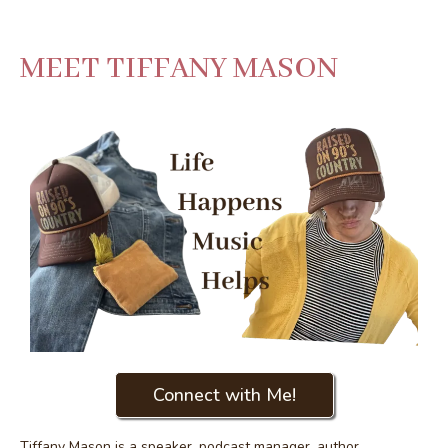
MEET TIFFANY MASON
Connect with Me!
Tiffany Mason is a speaker, podcast manager, author,