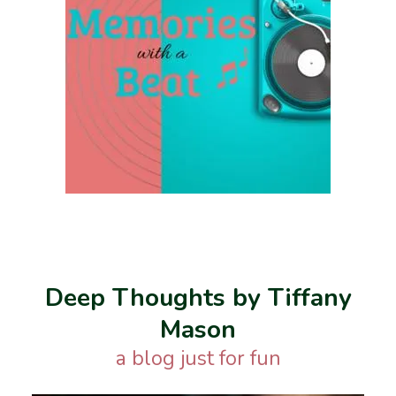
Deep Thoughts by Tiffany
Mason
a blog just for fun