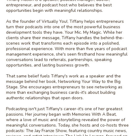
entrepreneur, and podcast host who believes the best
opportunities begin with meaningful relationships.
As the founder of Virtually You!, Tiffany helps entrepreneurs
turn their podcasts into one of the most powerful business
development tools they have. Your Mic. My Magic. While her
clients share their message, Tiffany handles the behind-the-
scenes work that transforms each episode into a polished,
professional experience. With more than five years of podcast
management experience, she's seen firsthand how meaningful
conversations lead to referrals, partnerships, speaking
opportunities, and lasting business growth.
That same belief fuels Tiffany's work as a speaker and the
message behind her book, Networking Your Way to the Big
Stage. She encourages entrepreneurs to see networking as
more than exchanging business cards-it's about building
authentic relationships that open doors.
Podcasting isn't just Tiffany's career-it's one of her greatest
passions. Her journey began with Memories With A Beat,
where a love of music and storytelling revealed the power of
meaningful conversations. Today, she hosts and co-hosts three
podcasts: The Jay Franze Show, featuring country music news,