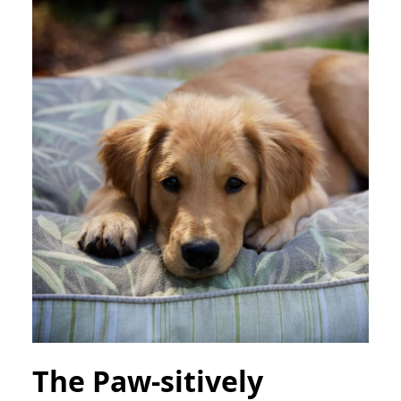
The Paw-sitively