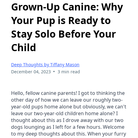
Grown-Up Canine: Why
Your Pup is Ready to
Stay Solo Before Your
Child
Deep Thoughts by Tiffany Mason
•
December 04, 2023
3 min read
Hello, fellow canine parents! I got to thinking the 
other day of how we can leave our roughly two-
year-old pups home alone but obviously, we can't 
leave our two-year-old children home alone? I 
thought about this as I drove away with our two 
dogs lounging as I left for a few hours. Welcome 
to my deep thoughts about this. When your furry 