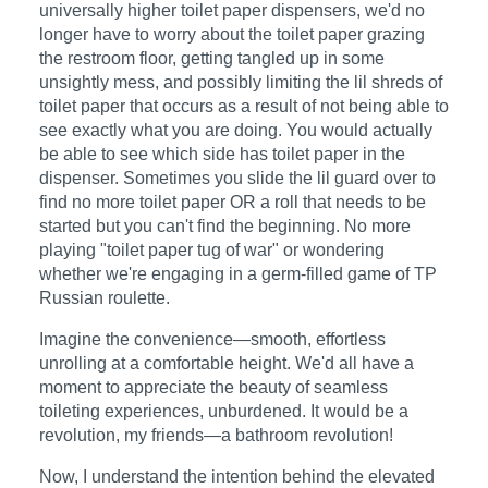
universally higher toilet paper dispensers, we'd no
longer have to worry about the toilet paper grazing
the restroom floor, getting tangled up in some
unsightly mess, and possibly limiting the lil shreds of
toilet paper that occurs as a result of not being able to
see exactly what you are doing. You would actually
be able to see which side has toilet paper in the
dispenser. Sometimes you slide the lil guard over to
find no more toilet paper OR a roll that needs to be
started but you can't find the beginning. No more
playing "toilet paper tug of war" or wondering
whether we're engaging in a germ-filled game of TP
Russian roulette.
Imagine the convenience—smooth, effortless
unrolling at a comfortable height. We'd all have a
moment to appreciate the beauty of seamless
toileting experiences, unburdened. It would be a
revolution, my friends—a bathroom revolution!
Now, I understand the intention behind the elevated