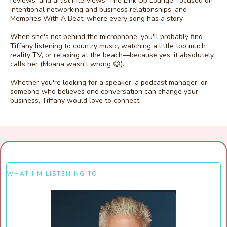
reviews, and artist interviews; The Link Up Lounge, focused on
intentional networking and business relationships; and
Memories With A Beat, where every song has a story.
When she's not behind the microphone, you'll probably find
Tiffany listening to country music, watching a little too much
reality TV, or relaxing at the beach—because yes, it absolutely
calls her (Moana wasn't wrong 😉).
Whether you're looking for a speaker, a podcast manager, or
someone who believes one conversation can change your
business, Tiffany would love to connect.
WHAT I'M LISTENING TO