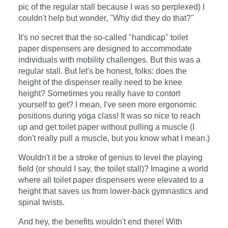
pic of the regular stall because I was so perplexed) I
couldn't help but wonder, "Why did they do that?"
It's no secret that the so-called "handicap" toilet
paper dispensers are designed to accommodate
individuals with mobility challenges. But this was a
regular stall. But let's be honest, folks: does the
height of the dispenser really need to be knee
height? Sometimes you really have to contort
yourself to get? I mean, I've seen more ergonomic
positions during yoga class! It was so nice to reach
up and get toilet paper without pulling a muscle (I
don't really pull a muscle, but you know what I mean.)
Wouldn't it be a stroke of genius to level the playing
field (or should I say, the toilet stall)? Imagine a world
where all toilet paper dispensers were elevated to a
height that saves us from lower-back gymnastics and
spinal twists.
And hey, the benefits wouldn't end there! With