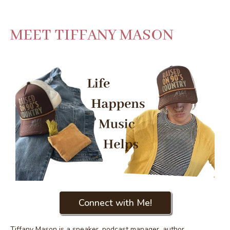
MEET TIFFANY MASON
Connect with Me!
Tiffany Mason is a speaker, podcast manager, author,