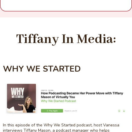
Tiffany In Media:
WHY WE STARTED
In this episode of the Why We Started podcast, host Vanessa
interviews Tiffany Mason, a podcast manager who helps