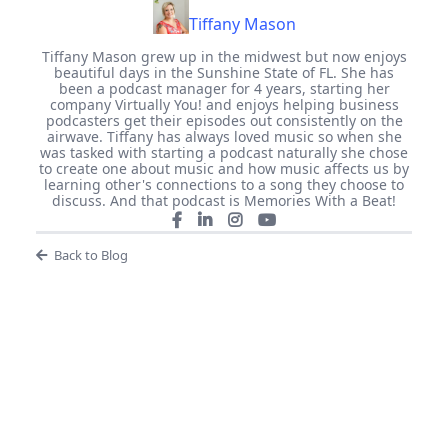
Tiffany Mason
Tiffany Mason grew up in the midwest but now enjoys
beautiful days in the Sunshine State of FL. She has
been a podcast manager for 4 years, starting her
company Virtually You! and enjoys helping business
podcasters get their episodes out consistently on the
airwave. Tiffany has always loved music so when she
was tasked with starting a podcast naturally she chose
to create one about music and how music affects us by
learning other's connections to a song they choose to
discuss. And that podcast is Memories With a Beat!
Back to Blog