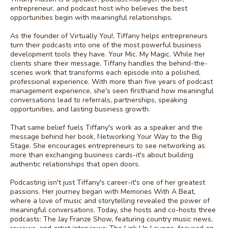
entrepreneur, and podcast host who believes the best
opportunities begin with meaningful relationships.
As the founder of Virtually You!, Tiffany helps entrepreneurs
turn their podcasts into one of the most powerful business
development tools they have. Your Mic. My Magic. While her
clients share their message, Tiffany handles the behind-the-
scenes work that transforms each episode into a polished,
professional experience. With more than five years of podcast
management experience, she's seen firsthand how meaningful
conversations lead to referrals, partnerships, speaking
opportunities, and lasting business growth.
That same belief fuels Tiffany's work as a speaker and the
message behind her book, Networking Your Way to the Big
Stage. She encourages entrepreneurs to see networking as
more than exchanging business cards-it's about building
authentic relationships that open doors.
Podcasting isn't just Tiffany's career-it's one of her greatest
passions. Her journey began with Memories With A Beat,
where a love of music and storytelling revealed the power of
meaningful conversations. Today, she hosts and co-hosts three
podcasts: The Jay Franze Show, featuring country music news,