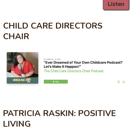
Listen
CHILD CARE DIRECTORS
CHAIR
PATRICIA RASKIN: POSITIVE
LIVING