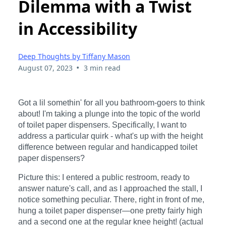
Dilemma with a Twist
in Accessibility
Deep Thoughts by Tiffany Mason
•
August 07, 2023
3 min read
Got a lil somethin' for all you bathroom-goers to think
about! I'm taking a plunge into the topic of the world
of toilet paper dispensers. Specifically, I want to
address a particular quirk - what's up with the height
difference between regular and handicapped toilet
paper dispensers?
Picture this: I entered a public restroom, ready to
answer nature's call, and as I approached the stall, I
notice something peculiar. There, right in front of me,
hung a toilet paper dispenser—one pretty fairly high
and a second one at the regular knee height! (actual