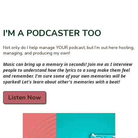
I'M A PODCASTER TOO
Not only do I help manage YOUR podcast, but I’m out here hosting,
managing, and producing my own!
Music can bring up a memory in seconds! Join me as I interview
people to understand how the lyrics to a song make them feel
and remember. I'm sure some of your own memories will be
sparked! Let's learn about other's memories with a beat!
Listen Now