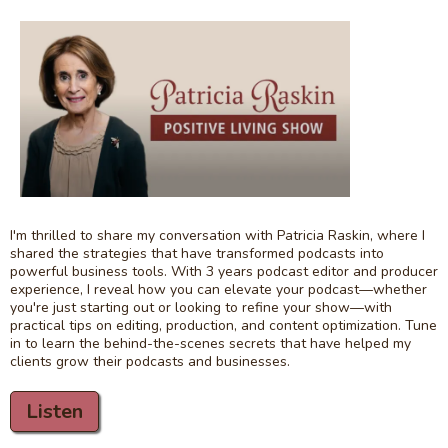
I'm thrilled to share my conversation with Patricia Raskin, where I
shared the strategies that have transformed podcasts into
powerful business tools. With 3 years podcast editor and producer
experience, I reveal how you can elevate your podcast—whether
you're just starting out or looking to refine your show—with
practical tips on editing, production, and content optimization. Tune
in to learn the behind-the-scenes secrets that have helped my
clients grow their podcasts and businesses.
Listen