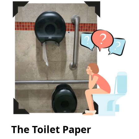
The Toilet Paper