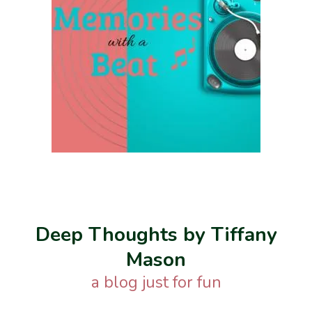
Deep Thoughts by Tiffany
Mason
a blog just for fun