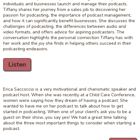
individuals and businesses launch and manage their podcasts.
Tiffany shares her journey from a sales job to discovering her
passion for podcasting, the importance of podcast management,
and how it can significantly benefit businesses. She discusses the
challenges of podcasting, the differences between audio and
video formats, and offers advice for aspiring podcasters. The
conversation highlights the personal connection Tiffany has with
her work and the joy she finds in helping others succeed in their
podcasting endeavors.
Listen
Erica Saccoccio is a very motivational and charismatic speaker and
podcast host. When she was recently at a Child Care Conference,
women were saying how they dream of having a podcast. She
wanted to have me on her podcast to talk about how to get
started in podcasting. When one of your client's ask you to be a
guest on their show...you say yes! We had a great time talking
about the three most important things to consider when starting a
podcast.