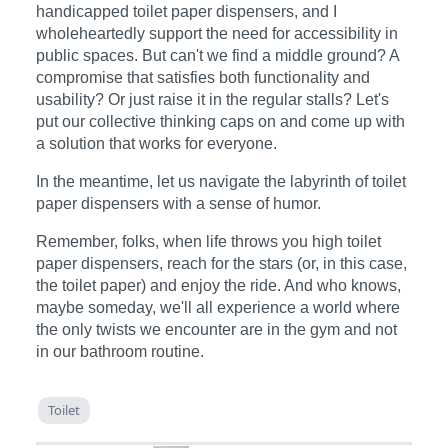
handicapped toilet paper dispensers, and I
wholeheartedly support the need for accessibility in
public spaces. But can't we find a middle ground? A
compromise that satisfies both functionality and
usability? Or just raise it in the regular stalls? Let's
put our collective thinking caps on and come up with
a solution that works for everyone.
In the meantime, let us navigate the labyrinth of toilet
paper dispensers with a sense of humor.
Remember, folks, when life throws you high toilet
paper dispensers, reach for the stars (or, in this case,
the toilet paper) and enjoy the ride. And who knows,
maybe someday, we'll all experience a world where
the only twists we encounter are in the gym and not
in our bathroom routine.
Toilet