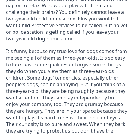
nap or to relax. Who would play with them and 
challenge their brains? You definitely cannot leave a 
two-year-old child home alone. Plus you wouldn't 
want Child Protective Services to be called. But no vet 
or police station is getting called if you leave your 
two-year-old dog home alone.
It's funny because my true love for dogs comes from 
me seeing all of them as three-year-olds. It's so easy 
to look past some qualities or forgive some things 
they do when you view them as three-year-olds 
children. Some dogs' tendencies, especially other 
people's dogs, can be annoying. But if you think of a 
three-year-old, they are being naughty because they 
want attention. They can play independently but 
enjoy your company too. They are grumpy because 
they are hungry. They are in your space because they 
want to play. It's hard to resist their innocent eyes. 
Their curiosity is so pure and sweet. When they bark 
they are trying to protect us but don't have the 