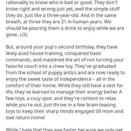
rationality to know who is bad or good. They don't 
know right and wrong just yet, well the simple stuff 
they do. Just like a three-year-old. And in the same 
breath, at three they are 21 in human years. We 
should be pouring them a drink to enjoy while we are 
gone. LOL
But, around your pup's second birthday, they have 
likely aced house training, conquered basic 
commands, and mastered the art of not turning your 
favorite couch into a chew toy. They've graduated 
from the school of puppy antics and are now ready to 
enjoy the sweet taste of independence – all in the 
comfort of their home. While they still have a zest for 
life, they've learned to manage their energy better. A 
few toys, a cozy spot, and they're content to relax 
while you're out. Just throw in a few brain-teasing 
toys to keep their sharp minds engaged till mom and 
dad return home!
While I hate that they age faster because we only get 