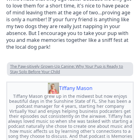
to love them for a short time, it's nice to have peace 
of mind leaving them at the age of two...proving age 
is only a number! If your furry friend is anything like 
my two dogs they are really just napping in your 
absence. But I encourage you to take your pup with 
you and make memories together like a sniff fest at 
the local dog park!
The Paw-sitively Grown-Up Canine: Why Your Pup is Ready to
Stay Solo Before Your Child
Tiffany Mason
Tiffany Mason grew up in the midwest but now enjoys
beautiful days in the Sunshine State of FL. She has been a
podcast manager for 4 years, starting her company
Virtually You! and enjoys helping business podcasters get
their episodes out consistently on the airwave. Tiffany has
always loved music so when she was tasked with starting a
podcast naturally she chose to create one about music and
how music affects us by learning other's connections to a
song they choose to discuss. And that podcast is Memories