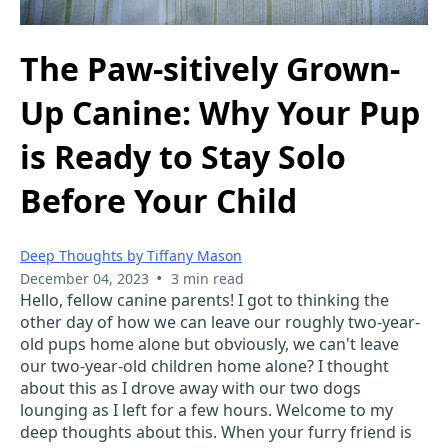
The Paw-sitively Grown-
Up Canine: Why Your Pup
is Ready to Stay Solo
Before Your Child
Deep Thoughts by Tiffany Mason
•
December 04, 2023
3 min read
Hello, fellow canine parents! I got to thinking the 
other day of how we can leave our roughly two-year-
old pups home alone but obviously, we can't leave 
our two-year-old children home alone? I thought 
about this as I drove away with our two dogs 
lounging as I left for a few hours. Welcome to my 
deep thoughts about this. When your furry friend is 