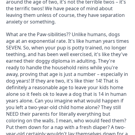
around the age of two, it's not the terrible twos – it's 
the terrific twos! We have peace of mind about 
leaving them unless of course, they have separation 
anxiety or something.
What are the Paw-sibilities?? Unlike humans, dogs 
age at an exponential rate. It's like human years times 
SEVEN. So, when your pup is potty trained, no longer 
teething, and has been well exercised, it's like they've 
earned their doggy diploma in adulting. They're 
ready to handle the household reins while you're 
away, proving that age is just a number – especially in 
dog years! If they are two, it's like thier 14! That is 
definitely a reasonable age to leave your kids home 
alone so it feels ok to leave a dog that is 14 in human 
years alone. Can you imagine what would happen if 
you left a two-year-old child home alone? They still 
NEED their parents for literally everything but 
coloring on the walls. I mean, who would feed them? 
Put them down for a nap with a fresh diaper? A two-
year-old certainly wouldn't lay themselves down for a 