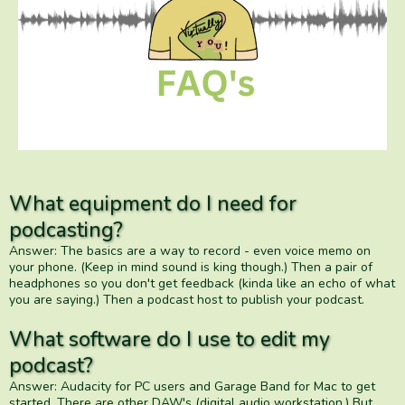
What equipment do I need for
podcasting?
Answer: The basics are a way to record - even voice memo on
your phone. (Keep in mind sound is king though.) Then a pair of
headphones so you don't get feedback (kinda like an echo of what
you are saying.) Then a podcast host to publish your podcast.
What software do I use to edit my
podcast?
Answer: Audacity for PC users and Garage Band for Mac to get
started. There are other DAW's (digital audio workstation.) But