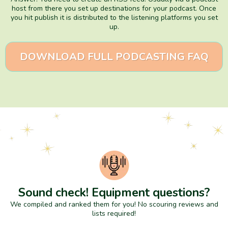
host from there you set up destinations for your podcast. Once
you hit publish it is distributed to the listening platforms you set
up.
DOWNLOAD FULL PODCASTING FAQ
Sound check! Equipment questions?
We compiled and ranked them for you! No scouring reviews and
lists required!