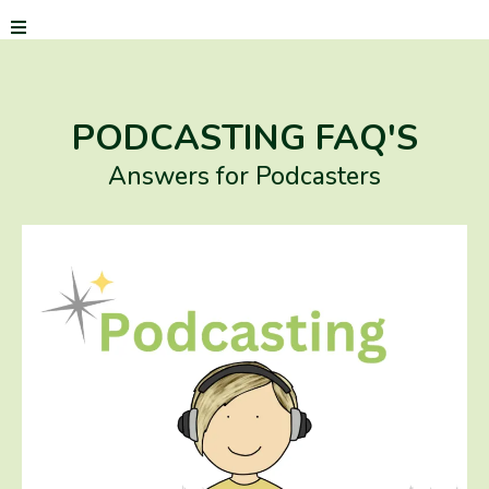
PODCASTING FAQ'S
Answers for Podcasters