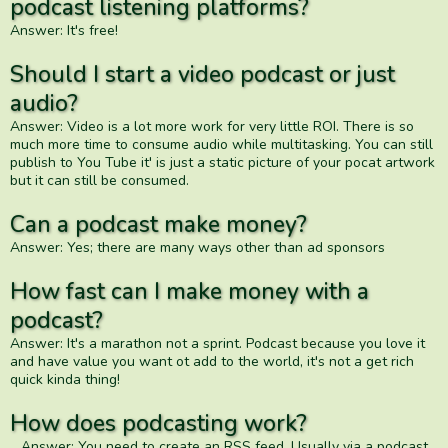
podcast listening platforms?
Answer: It's free!
Should I start a video podcast or just
audio?
Answer: Video is a lot more work for very little ROI. There is so
much more time to consume audio while multitasking. You can still
publish to You Tube it' is just a static picture of your pocat artwork
but it can still be consumed.
Can a podcast make money?
Answer: Yes; there are many ways other than ad sponsors
How fast can I make money with a
podcast?
Answer: It's a marathon not a sprint. Podcast because you love it
and have value you want ot add to the world, it's not a get rich
quick kinda thing!
How does podcasting work?
Answer: You need to create an RSS feed. Usually via a podcast