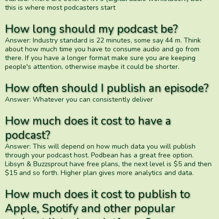
this is where most podcasters start
How long should my podcast be?
Answer: Industry standard is 22 minutes, some say 44 m. Think
about how much time you have to consume audio and go from
there. If you have a longer format make sure you are keeping
people's attention, otherwise maybe it could be shorter.
How often should I publish an episode?
Answer: Whatever you can consistently deliver
How much does it cost to have a
podcast?
Answer: This will depend on how much data you will publish
through your podcast host. Podbean has a great free option.
Libsyn & Buzzsprout have free plans, the next level is $5 and then
$15 and so forth. Higher plan gives more analytics and data.
How much does it cost to publish to
Apple, Spotify and other popular