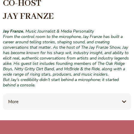
CO-HOST
JAY FRANZE
Jay Franze
, Music Journalist & Media Personality
From the control room to the microphone, Jay Franze has built a
career around telling stories, shaping sound, and creating
conversations that matter. As the host of The Jay Franze Show, Jay
has become known for his sharp wit, industry insight, and ability to
elicit real, authentic conversations from artists and industry legends
alike. His guest list includes founding members of The Oak Ridge
Boys, Nitty Gritty Dirt Band, and McBride & the Ride, along with a
wide range of rising stars, producers, and music insiders.
But Jay’s credibility didn’t start behind a microphone; it started
behind a console.
More