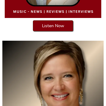
Listen Now