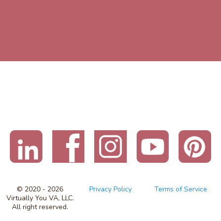
© 2020 - 2026
Privacy Policy
Terms of Service
Virtually You VA, LLC.
All right reserved.