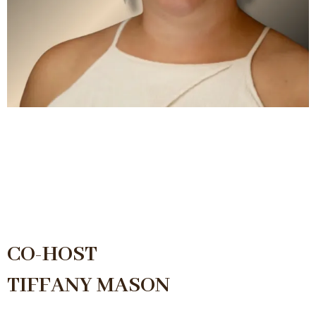
CO-HOST
TIFFANY MASON