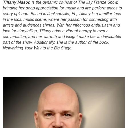
Tiffany Mason
is the dynamic co-host of The Jay Franze Show,
bringing her deep appreciation for music and live performances to
every episode. Based in Jacksonville, FL, Tiffany is a familiar face
in the local music scene, where her passion for connecting with
artists and audiences shines. With her infectious enthusiasm and
love for storytelling, Tiffany adds a vibrant energy to every
conversation, and her warmth and insight make her an invaluable
part of the show. Additionally, she is the author of the book,
Networking Your Way to the Big Stage.